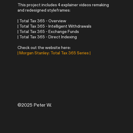
This project includes 4 explainer videos remaking
and redesigned styleframes:
| Total Tax 365 - Overview
| Total Tax 365 - Intelligent Withdrawals
| Total Tax 365 - Exchange Funds
| Total Tax 365 - Direct Indexing
Check out the website here:
|
Morgan Stanley: Total Tax 365 Series
|
©2025 Peter W.