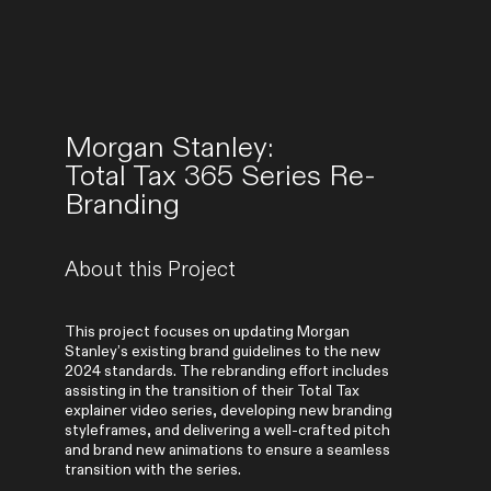
Morgan Stanley:
Total Tax 365 Series Re-
Branding
About this Project
This project focuses on updating Morgan
Stanley’s existing brand guidelines to the new
2024 standards. The rebranding effort includes
assisting in the transition of their Total Tax
explainer video series, developing new branding
styleframes, and delivering a well-crafted pitch
and brand new animations to ensure a seamless
transition with the series.